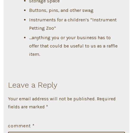
Storage Space
Buttons, pins, and other swag
Instruments for a children’s “Instrument
Petting Zoo”
…anything you or your business has to
offer that could be useful to us as a raffle
item.
Leave a Reply
Your email address will not be published.
Required
fields are marked
*
comment
*