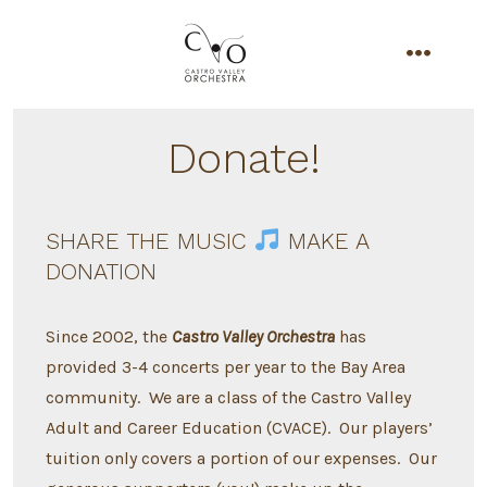
Skip
to
content
menu
Donate!
SHARE THE MUSIC
MAKE A
DONATION
Since 2002, the
Castro Valley Orchestra
has
provided 3-4 concerts per year to the Bay Area
community. We are a class of the Castro Valley
Adult and Career Education (CVACE). Our players’
tuition only covers a portion of our expenses. Our