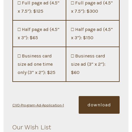
□ Full page ad (4.5”
□ Full page ad (4.5”
x 7.5”): $125
x 7.5”): $300
□ Half page ad (4.5”
□ Half page ad (4.5”
x 3”): $65
x 3”): $150
□ Business card
□ Business card
size ad one time
size ad (3” x 2”):
only (3” x 2”): $25
$60
download
CVO-Program-Ad-Application-1
Our Wish List