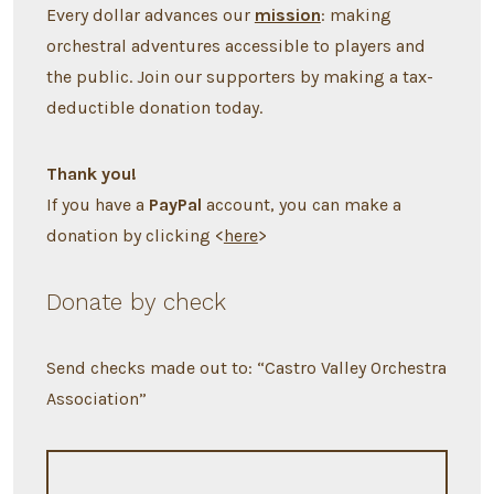
Every dollar advances our
mission
: making
orchestral adventures accessible to players and
the public. Join our supporters by making a tax-
deductible donation today.
Thank you!
If you have a
PayPal
account, you can make a
donation by clicking <
here
>
Donate by check
Send checks made out to: “Castro Valley Orchestra
Association”