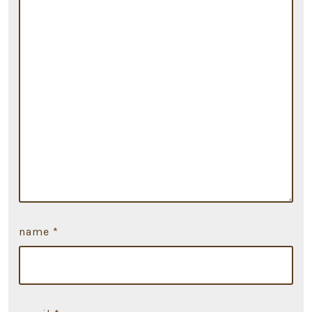
name
*