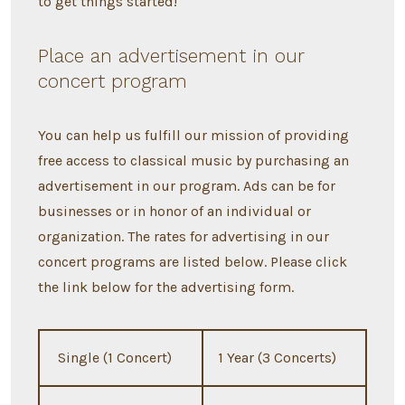
to get things started!
Place an advertisement in our
concert program
You can help us fulfill our mission of providing
free access to classical music by purchasing an
advertisement in our program. Ads can be for
businesses or in honor of an individual or
organization. The rates for advertising in our
concert programs are listed below. Please click
the link below for the advertising form.
Single (1 Concert)
1 Year (3 Concerts)