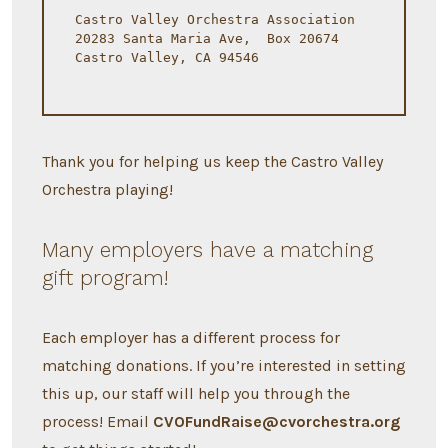
Castro Valley Orchestra Association
20283 Santa Maria Ave,  Box 20674
Castro Valley, CA 94546
Thank you for helping us keep the Castro Valley
Orchestra playing!
Many employers have a matching
gift program!
Each employer has a different process for
matching donations. If you’re interested in setting
this up, our staff will help you through the
process! Email
CVOFundRaise@cvorchestra.org