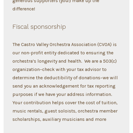
generous supporters (you!) make up the
difference!
Fiscal sponsorship
The Castro Valley Orchestra Association (CVOA) is
our non-profit entity dedicated to ensuring the
orchestra’s longevity and health. We are a 503(c)
organization–check with your tax advisor to
determine the deductibility of donations–we will
send you an acknowledgement for tax reporting
purposes if we have your address information.
Your contribution helps cover the cost of tuition,
music rentals, guest soloists, orchestra member
scholarships, auxiliary musicians and more