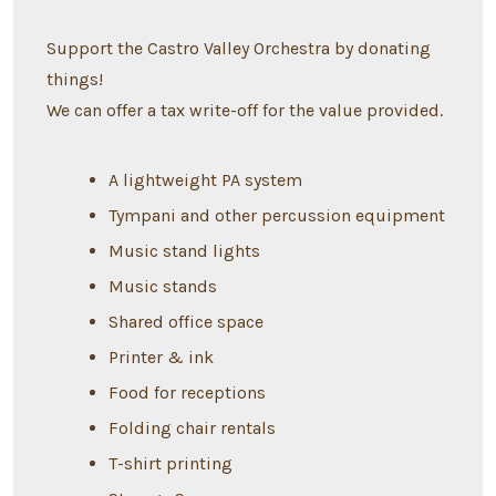
Support the Castro Valley Orchestra by donating
things!
We can offer a tax write-off for the value provided.
A lightweight PA system
Tympani and other percussion equipment
Music stand lights
Music stands
Shared office space
Printer & ink
Food for receptions
Folding chair rentals
T-shirt printing