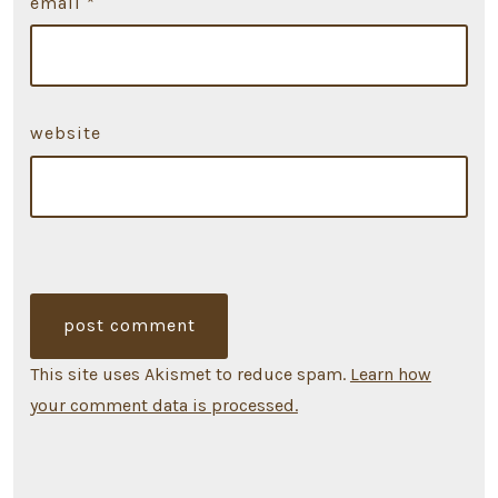
email
*
website
This site uses Akismet to reduce spam.
Learn how
your comment data is processed.